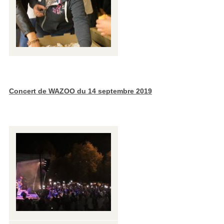
Concert de WAZOO du 14 septembre 2019