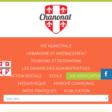
VIE MUNICIPALE
URBANISME ET AMÉNAGEMENT
TOURISME ET PATRIMOINE
LES DEMARCHES ADMINISTRATIVES
ACTION SOCIALE
ÉCOLE
VIE ASSOCIATIVE
MÉDIATHÈQUE
MARCHÉ COMMUNAL
INFOS PRATIQUES
PUBLICATION