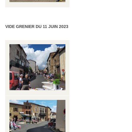
VIDE GRENIER DU 11 JUIN 2023