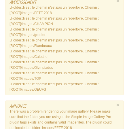
×
AVERTISSEMENT
JFolder::files : le chemin n'est pas un répertoire. Chemin :
[ROOT]/images/FETE 2018
JFolder::files : le chemin n'est pas un répertoire. Chemin :
[ROOT]/images/CHAMPION
JFolder::files : le chemin n'est pas un répertoire. Chemin :
[ROOT]/images/grenier
JFolder::files : le chemin n'est pas un répertoire. Chemin :
[ROOT]/images/Flambeaux
JFolder::files : le chemin n'est pas un répertoire. Chemin :
[ROOT]/images/Caleche
JFolder::files : le chemin n'est pas un répertoire. Chemin :
[ROOT]/images/Olympiades
JFolder::files : le chemin n'est pas un répertoire. Chemin :
[ROOT]/images/TOP
JFolder::files : le chemin n'est pas un répertoire. Chemin :
[ROOT]/images/OEUFS
×
ANNONCE
There was a problem rendering your image gallery. Please make
sure that the folder you are using in the Simple Image Gallery Pro
plugin tags exists and contains valid image files. The plugin could
not locate the folder: images/FETE 2018