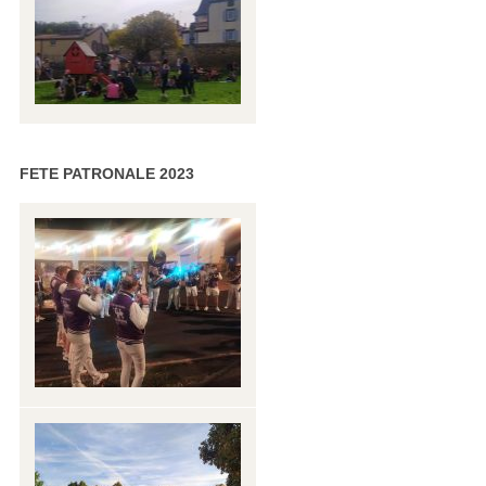
FETE PATRONALE 2023