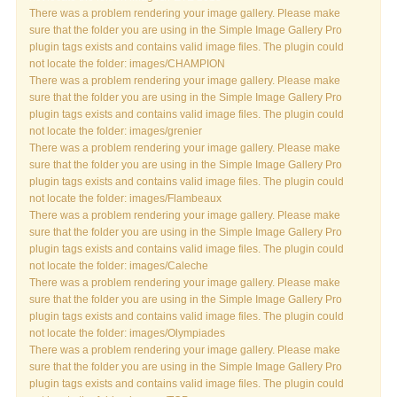
There was a problem rendering your image gallery. Please make
sure that the folder you are using in the Simple Image Gallery Pro
plugin tags exists and contains valid image files. The plugin could
not locate the folder: images/CHAMPION
There was a problem rendering your image gallery. Please make
sure that the folder you are using in the Simple Image Gallery Pro
plugin tags exists and contains valid image files. The plugin could
not locate the folder: images/grenier
There was a problem rendering your image gallery. Please make
sure that the folder you are using in the Simple Image Gallery Pro
plugin tags exists and contains valid image files. The plugin could
not locate the folder: images/Flambeaux
There was a problem rendering your image gallery. Please make
sure that the folder you are using in the Simple Image Gallery Pro
plugin tags exists and contains valid image files. The plugin could
not locate the folder: images/Caleche
There was a problem rendering your image gallery. Please make
sure that the folder you are using in the Simple Image Gallery Pro
plugin tags exists and contains valid image files. The plugin could
not locate the folder: images/Olympiades
There was a problem rendering your image gallery. Please make
sure that the folder you are using in the Simple Image Gallery Pro
plugin tags exists and contains valid image files. The plugin could