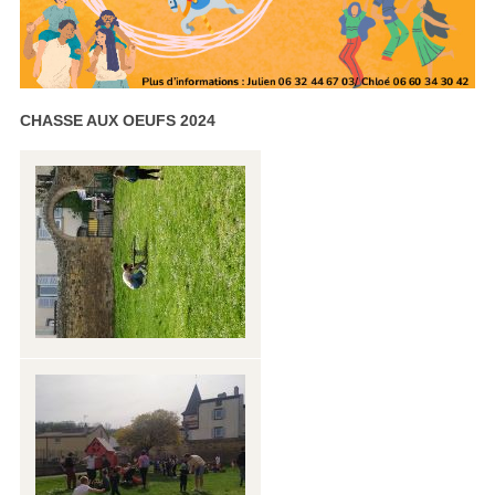
CHASSE AUX OEUFS 2024