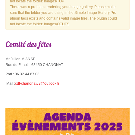
not locate the folder: images/TOP
There was a problem rendering your image gallery. Please make
sure that the folder you are using in the Simple Image Gallery Pro
plugin tags exists and contains valid image files. The plugin could
not locate the folder: images/OEUFS
Comité
des
fêtes
Mr Julien MIANAT
Rue du Fossé - 63450 CHANONAT
Port : 06 32 44 67 03
Mail :
cdf-chanonat63@outlook.fr