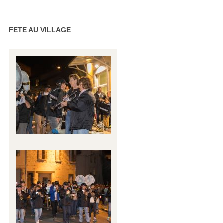
FETE AU VILLAGE